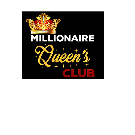
o God says I am. I am a Millionaire Queen and I’ll never be b
OU POSITIONED TO PROS
WE HAVE TOOLS TO HELP!
in MQC and Destiny Woman University
iExcel Empowerment Tools