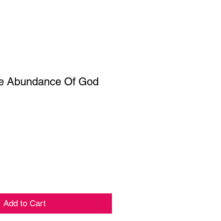
he Abundance Of God
Add to Cart