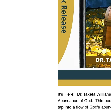
It's Here! Dr. Taketa Willia
Abundance of God. This book 
tap into a flow of God's ab