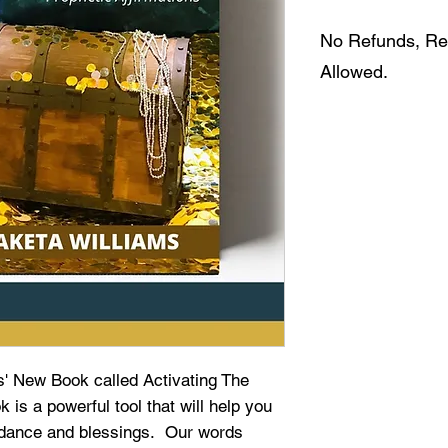
No Refunds, Re
Allowed.
ms' New Book called Activating The
is a powerful tool that will help you
undance and blessings. Our words