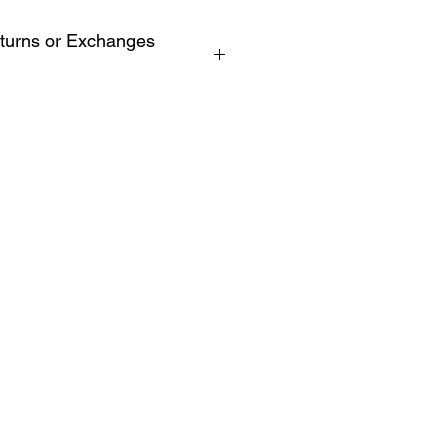
turns or Exchanges