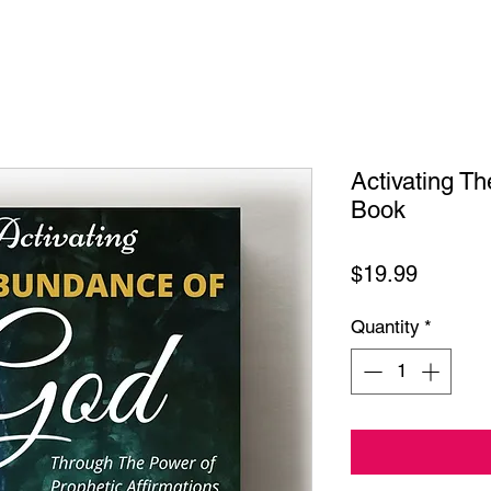
Activating T
Book
Price
$19.99
Quantity
*