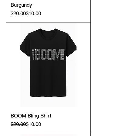
Burgundy
Regular Price
Sale Price
$20.00
$10.00
BOOM Bling Shirt
Regular Price
Sale Price
$20.00
$10.00