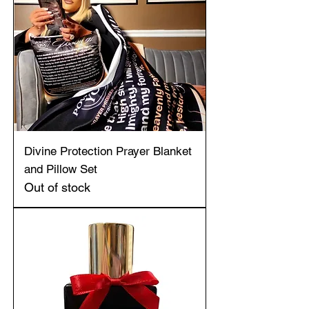
Divine Protection Prayer Blanket
and Pillow Set
Out of stock