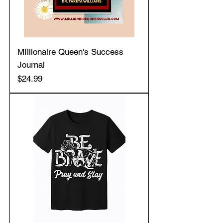
MIllionaire Queen's Success
Journal
Price
$24.99