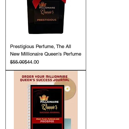
Prestigious Perfume, The All
New Millionaire Queen's Perfume
Regular Price
Sale Price
$55.00
$44.00