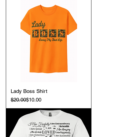
Lady Boss Shirt
Regular Price
Sale Price
$20.00
$10.00