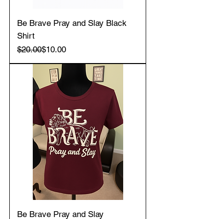
Be Brave Pray and Slay Black
Shirt
Regular Price
Sale Price
$20.00
$10.00
Be Brave Pray and Slay