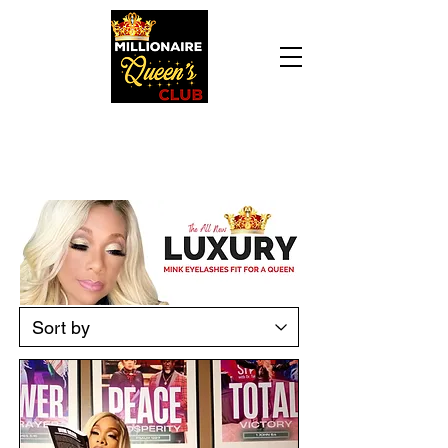
Daily Declaration, “I am who God says I am. I
am a Millionaire Queen and I’ll never be broke
another day in my life.”