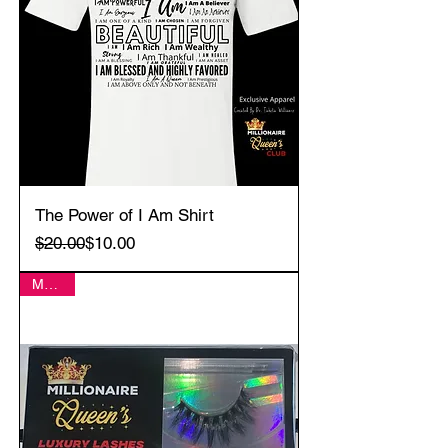
The Power of I Am Shirt
Regular Price
Sale Price
$20.00
$10.00
MERCI