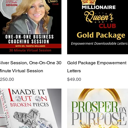
Quick View
Quick View
ilver Session, One-On-One 30
Gold Package Empowerment
inute Virtual Session
Letters
rice
Price
250.00
$49.00