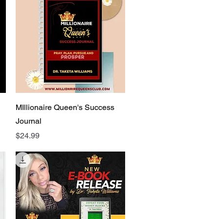
Quick View
MIllionaire Queen's Success
Journal
Price
$24.99