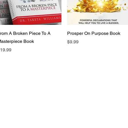
Quick View
Quick View
rom A Broken Piece To A
Prosper On Purpose Book
asterpiece Book
Price
$9.99
rice
19.99