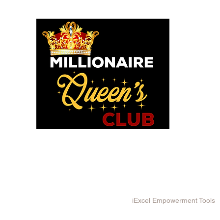
o God says I am. I am a Millionaire Queen and I’ll never be b
OU POSITIONED TO PROS
WE HAVE TOOLS TO HELP!
in MQC and Destiny Woman University
iExcel Empowerment Tools