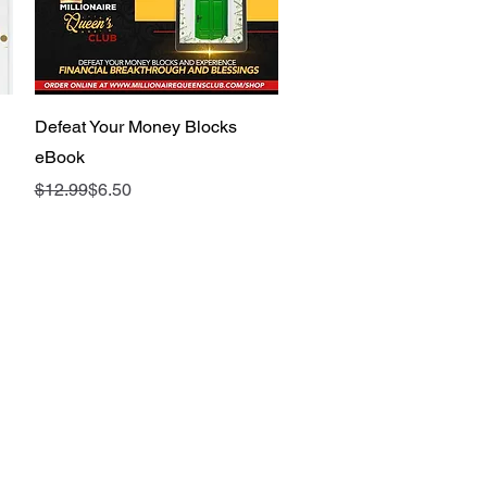
Quick View
Defeat Your Money Blocks
eBook
Regular Price
Sale Price
$12.99
$6.50