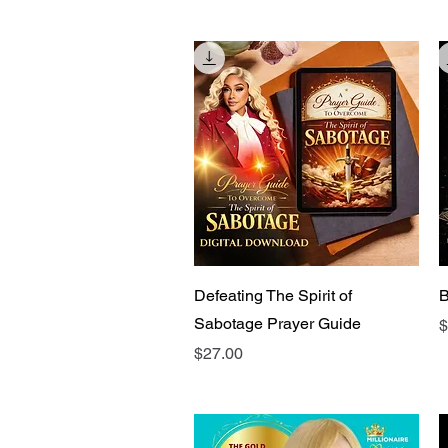
Quick View
Defeating The Spirit of
B
Sabotage Prayer Guide
P
$
Price
$27.00