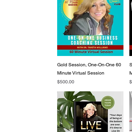
Quick View
Gold Session, One-On-One 60
S
Minute Virtual Session
M
Price
P
$500.00
$