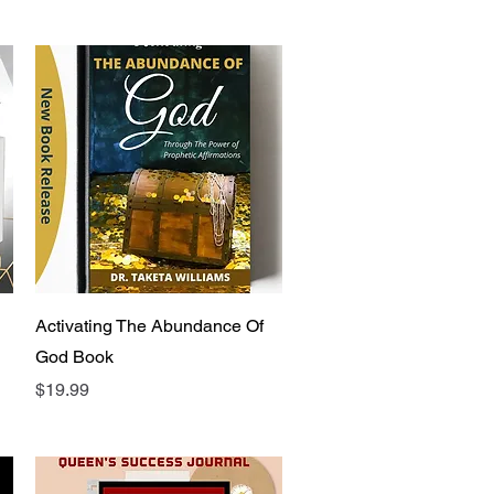
Quick View
Activating The Abundance Of
God Book
Price
$19.99