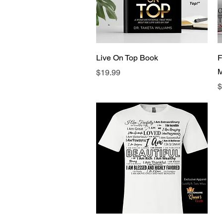
Quick View
Live On Top Book
F
M
Price
$19.99
P
$