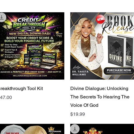
Quick View
Quick View
reakthrough Tool Kit
Divine Dialogue: Unlocking
The Secrets To Hearing The
rice
47.00
Voice Of God
Price
$19.99