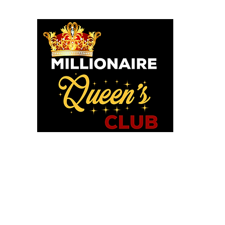
o God says I am. I am a Millionaire Queen and I’ll never be b
OU POSITIONED TO PROS
WE HAVE TOOLS TO HELP!
in MQC and Destiny Woman University
iExcel Empowerment Tools