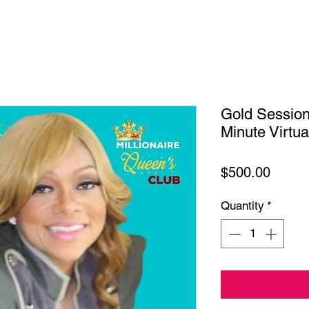
Gold Sessio
Minute Virtu
Price
$500.00
Quantity
*