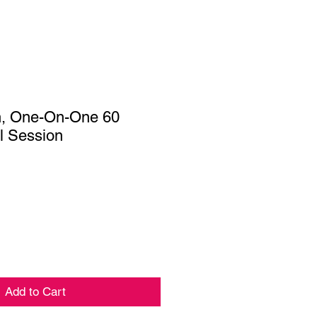
n, One-On-One 60
al Session
Add to Cart