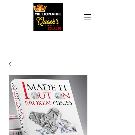
Daily Declaration, “I am who God says I am. I
am a Millionaire Queen and I’ll never be broke
another day in my life.”