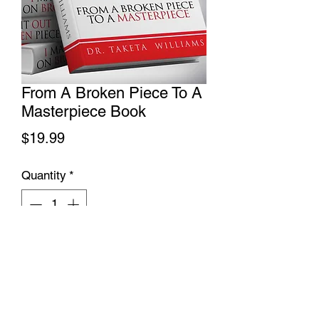
From A Broken Piece To A
Masterpiece Book
Price
$19.99
Quantity
*
Add to Cart
No Refunds, Returns or