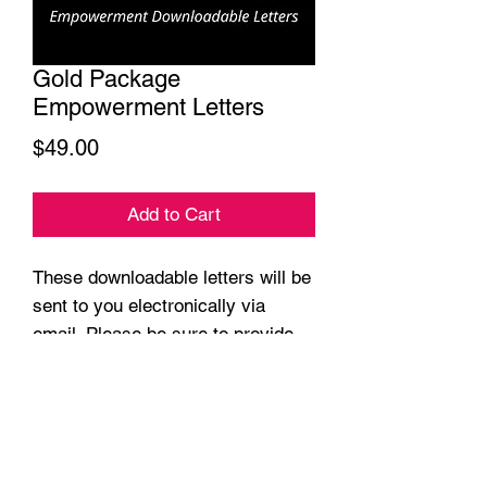
Gold Package
Empowerment Letters
Price
$49.00
Add to Cart
These downloadable letters will be
sent to you electronically via
email. Please be sure to provide
us your accurate email address.
Make certain that there are no
typos.