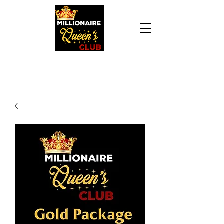
Daily Declaration, “I am who God says I am. I
am a Millionaire Queen and I’ll never be broke
another day in my life.”