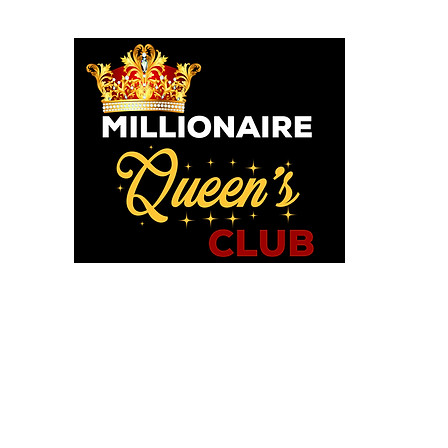
o God says I am. I am a Millionaire Queen and I’ll never be b
OU POSITIONED TO PROS
WE HAVE TOOLS TO HELP!
in MQC and Destiny Woman University
iExcel Empowerment Tools