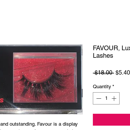
FAVOUR, Lux
Lashes
Regul
 $18.00 
$5.40
Price
Quantity
*
and outstanding. Favour is a display