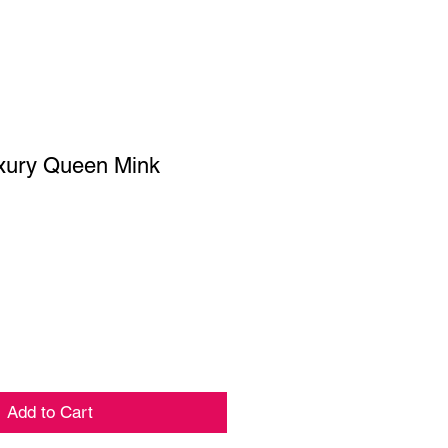
ury Queen Mink
ar
Sale
Price
Add to Cart