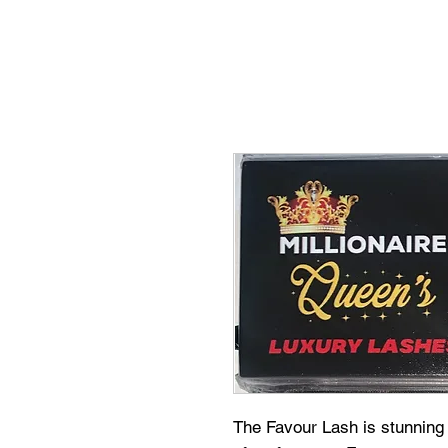
The Favour Lash is stunning 