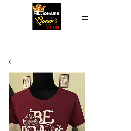
Daily Declaration, “I am who God says I am. I
am a Millionaire Queen and I’ll never be broke
another day in my life.”