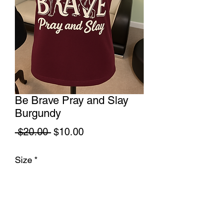
Be Brave Pray and Slay
Burgundy
Regular
Sale
 $20.00 
$10.00
Price
Price
Size
*
Quantity
*