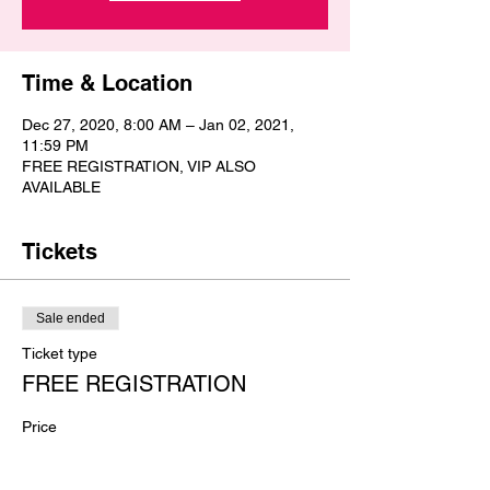
Time & Location
Dec 27, 2020, 8:00 AM – Jan 02, 2021,
11:59 PM
FREE REGISTRATION, VIP ALSO
AVAILABLE
Tickets
Sale ended
Ticket type
FREE REGISTRATION
Price
$0.00