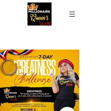
Daily Declaration, “I am who God says I am. I
am a Millionaire Queen and I’ll never be broke
another day in my life.”