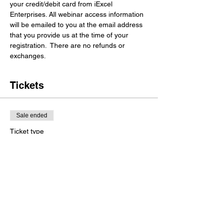
your credit/debit card from iExcel 
Enterprises. All webinar access information 
will be emailed to you at the email address 
that you provide us at the time of your 
registration.  There are no refunds or 
exchanges. 
Tickets
Sale ended
Ticket type
General Registration
More info
Price
$35.00
+$0.88 ticket service fee