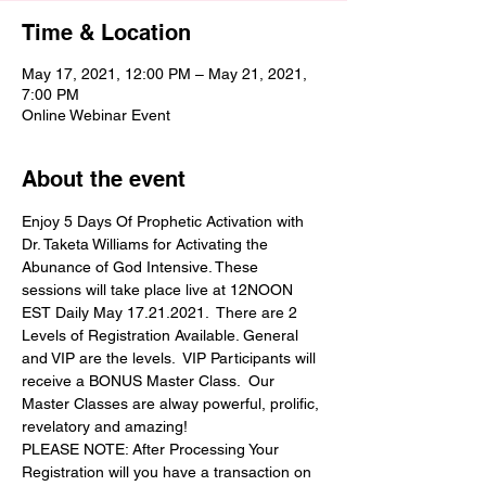
Time & Location
May 17, 2021, 12:00 PM – May 21, 2021,
7:00 PM
Online Webinar Event
About the event
Enjoy 5 Days Of Prophetic Activation with 
Dr. Taketa Williams for Activating the 
Abunance of God Intensive. These 
sessions will take place live at 12NOON 
EST Daily May 17.21.2021.  There are 2 
Levels of Registration Available. General 
and VIP are the levels.  VIP Participants will 
receive a BONUS Master Class.  Our 
Master Classes are alway powerful, prolific, 
revelatory and amazing! 
PLEASE NOTE: After Processing Your 
Registration will you have a transaction on 