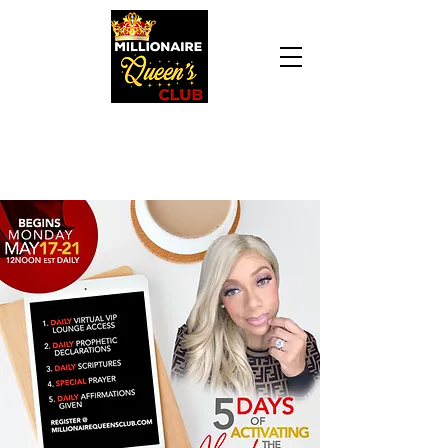
Daily Declaration, “I am who God says I am. I
am a Millionaire Queen and I’ll never be broke
another day in my life.”