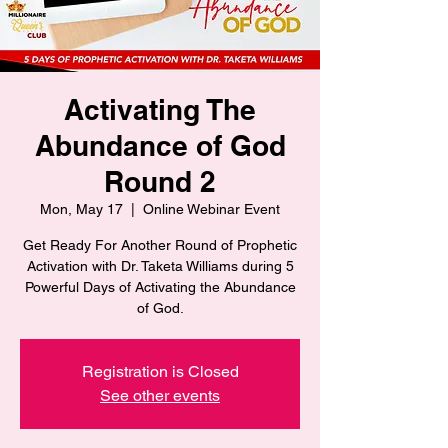
Activating The
Abundance of God
Round 2
Mon, May 17
  |  
Online Webinar Event
Get Ready For Another Round of Prophetic
Activation with Dr. Taketa Williams during 5
Powerful Days of Activating the Abundance
of God.
Registration is Closed
See other events