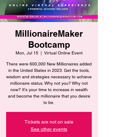
MillionaireMaker
Bootcamp
Mon, Jul 15
  |  
Virtual Online Event
There were 600,000 New Millionaires added
in the United States in 2023. Get the tools,
wisdom and strategies necessary to achieve
millionaire status. Why not you? Why not
now? It's your time to increase in wealth
and become the millionaire that you desire
to be.
Tickets are not on sale
See other events