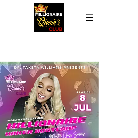
Daily Declaration, “I am who God says I am. I
am a Millionaire Queen and I’ll never be broke
another day in my life.”