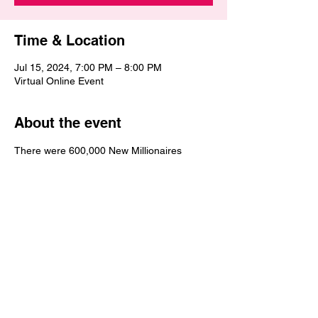
Time & Location
Jul 15, 2024, 7:00 PM – 8:00 PM
Virtual Online Event
About the event
There were 600,000 New Millionaires 
added in the United States in 2023.  Get 
the tools, wisdom and strategies necessary 
to achieve millionaire status. Why not you? 
Why not now? It's your time to increase in 
wealth and become the millionaire that you 
desire to be. This Wealth Empowerment 
MillionaireMakers Bootcamp is going to be 
exciting, empowering, encouraging and 
electrifying.  Financial Freedom awaits you 
and Financial Victory is coming to you.  You 
will be blessed during this 3-part online 