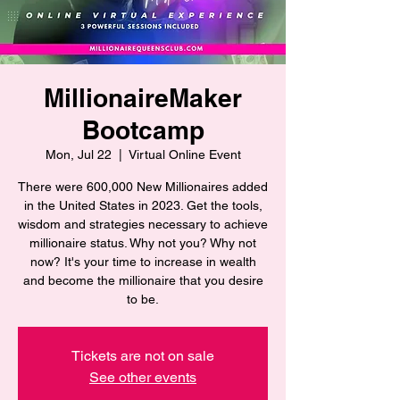
MillionaireMaker
Bootcamp
Mon, Jul 22
  |  
Virtual Online Event
There were 600,000 New Millionaires added
in the United States in 2023. Get the tools,
wisdom and strategies necessary to achieve
millionaire status. Why not you? Why not
now? It's your time to increase in wealth
and become the millionaire that you desire
to be.
Tickets are not on sale
See other events