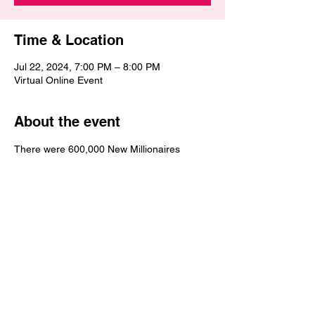
Time & Location
Jul 22, 2024, 7:00 PM – 8:00 PM
Virtual Online Event
About the event
There were 600,000 New Millionaires 
added in the United States in 2023.  Get 
the tools, wisdom and strategies necessary 
to achieve millionaire status. Why not you? 
Why not now? It's your time to increase in 
wealth and become the millionaire that you 
desire to be. This Wealth Empowerment 
MillionaireMakers Bootcamp is going to be 
exciting, empowering, encouraging and 
electrifying.  Financial Freedom awaits you 
and Financial Victory is coming to you.  You 
will be blessed during this 3-part online 