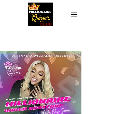
Daily Declaration, “I am who God says I am. I
am a Millionaire Queen and I’ll never be broke
another day in my life.”