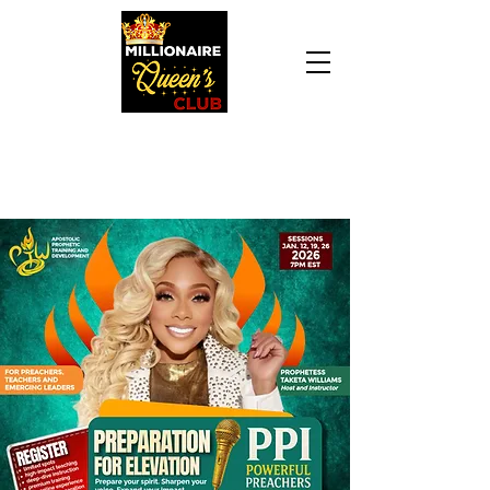
Daily Declaration, “I am who God says I am. I
am a Millionaire Queen and I’ll never be broke
another day in my life.”