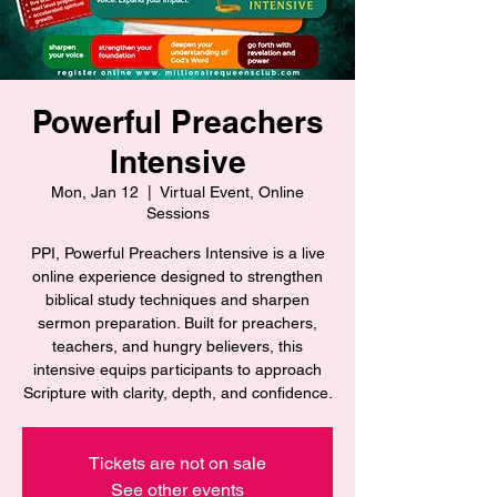
Powerful Preachers
Intensive
Mon, Jan 12
  |  
Virtual Event, Online
Sessions
PPI, Powerful Preachers Intensive is a live
online experience designed to strengthen
biblical study techniques and sharpen
sermon preparation. Built for preachers,
teachers, and hungry believers, this
intensive equips participants to approach
Scripture with clarity, depth, and confidence.
Tickets are not on sale
See other events