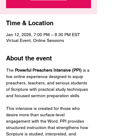
Time & Location
Jan 12, 2026, 7:00 PM – 8:30 PM EST
Virtual Event, Online Sessions
About the event
The 
Powerful Preachers Intensive (PPI)
 is a 
live online experience designed to equip 
preachers, teachers, and serious students 
of Scripture with practical study techniques 
and focused sermon preparation skills.
This intensive is created for those who 
desire more than surface-level 
engagement with the Word. PPI provides 
structured instruction that strengthens how 
Scripture is studied, interpreted, and 