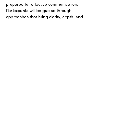
prepared for effective communication. 
Participants will be guided through 
approaches that bring clarity, depth, and 
intentionality to both personal study and 
message preparation.
Whether you preach regularly, teach in 
ministry contexts, or simply desire to go 
deeper in God’s Word, PPI offers a space 
for growth, sharpening, and next-level 
preparation. The emphasis is on building 
strong foundations that support confident, 
accurate, and impactful communication of 
biblical truth.
This is a limited-enrollment experience for 
those committed to depth, discipline, and 
Kingdom effectiveness. We are ready to 
help you go to another level in God's Word! 
 Up…
Show More