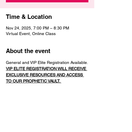
Time & Location
Nov 24, 2025, 7:00 PM – 8:30 PM
Virtual Event, Online Class
About the event
General and VIP Elite Registration Available.
VIP ELITE REGISTRATION WILL RECEIVE 
EXCLUSIVE RESOURCES AND ACCESS 
TO OUR PROPHETIC VAULT. 
In this next dimension of 
Mantle My Mouth
, 
we move from revelation to activation. Part 
2 is designed to train your voice to 
function
 under the mantle — to release 
words that don’t just inspire but 
intervene
.
In this session, you will: