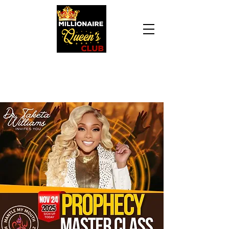
Daily Declaration, “I am who God says I am. I
am a Millionaire Queen and I’ll never be broke
another day in my life.”