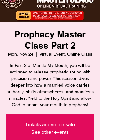
Prophecy Master
Class Part 2
Mon, Nov 24
  |  
Virtual Event, Online Class
In Part 2 of Mantle My Mouth, you will be
activated to release prophetic sound with
precision and power. This session dives
deeper into how a mantled voice carries
authority, shifts atmospheres, and manifests
miracles. Yield to the Holy Spirit and allow
God to anoint your mouth to prophecy!
Tickets are not on sale
See other events