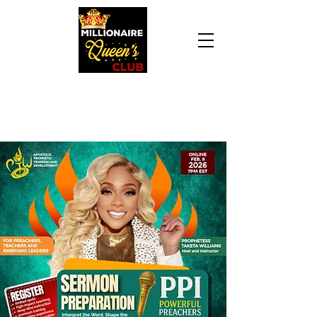
Daily Declaration, “I am who God says I am. I
am a Millionaire Queen and I’ll never be broke
another day in my life.”