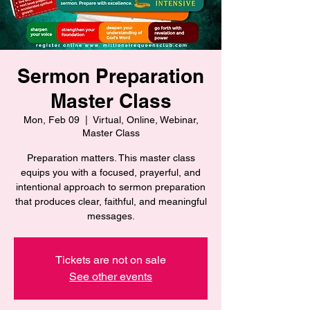
Sermon Preparation
Master Class
Mon, Feb 09
  |  
Virtual, Online, Webinar,
Master Class
Preparation matters. This master class
equips you with a focused, prayerful, and
intentional approach to sermon preparation
that produces clear, faithful, and meaningful
messages.
Tickets are not on sale
See other events