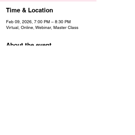
Time & Location
Feb 09, 2026, 7:00 PM – 8:30 PM
Virtual, Online, Webinar, Master Class
About the event
This Sermon Preparation Master Class 
helps you get clear and confident about 
how you prepare sermons. You’ll learn a 
simple, intentional process for organizing 
your thoughts, shaping your message, and 
preparing with prayer and purpose. The 
goal is to help you move from ideas to a 
well-prepared sermon that is clear, 
focused, and meaningful for your listeners.
Share this event