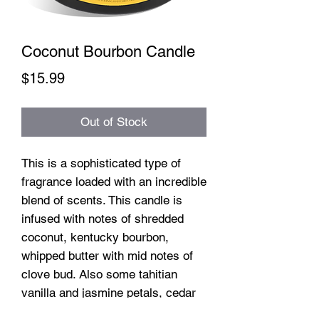
Coconut Bourbon Candle
Price
$15.99
Out of Stock
This is a sophisticated type of
fragrance loaded with an incredible
blend of scents. This candle is
infused with notes of shredded
coconut, kentucky bourbon,
whipped butter with mid notes of
clove bud. Also some tahitian
vanilla and jasmine petals, cedar
and more.