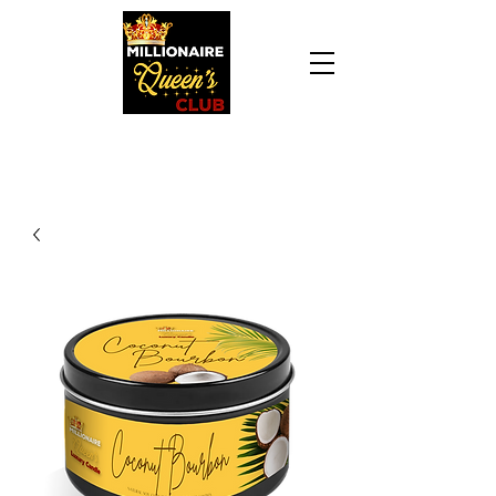
Daily Declaration, “I am who God says I am. I
am a Millionaire Queen and I’ll never be broke
another day in my life.”