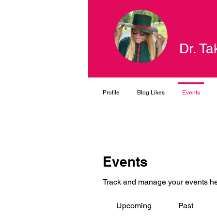
Dr. Ta
Profile
Blog Likes
Events
Events
Track and manage your events he
Upcoming
Past