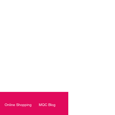
roke another day in my life.”
PER?
Online Shopping
MQC Blog