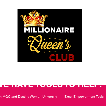
o God says I am. I am a Millionaire Queen and I’ll never be b
OU POSITIONED TO PROS
WE HAVE TOOLS TO HELP!
in MQC and Destiny Woman University
iExcel Empowerment Tools