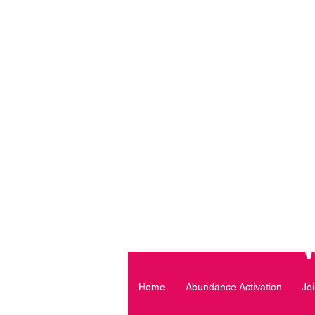
Daily Declaration, “I am wh
ARE Y
Home
Abundance Activation
Jo