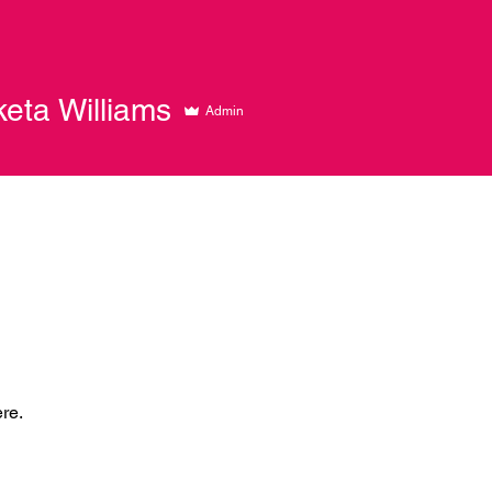
keta Williams
Admin
re.