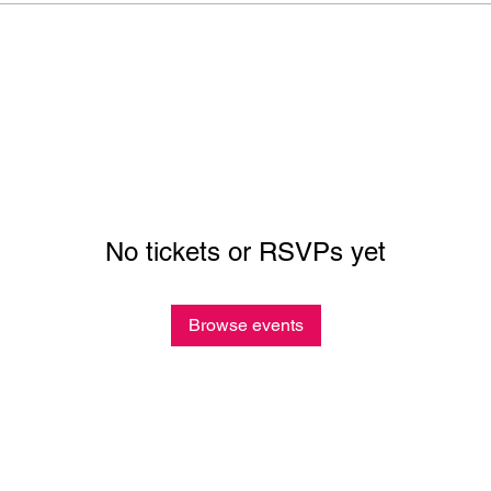
No tickets or RSVPs yet
Browse events